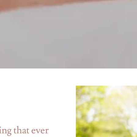
ing that ever