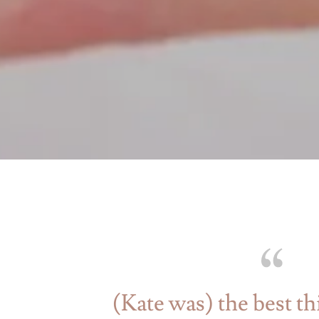
(Kate was) the best th