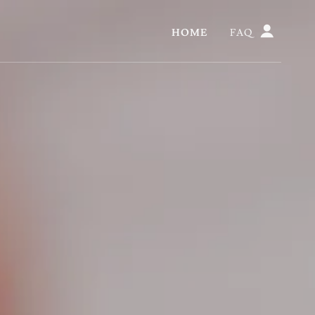
HOME
FAQ