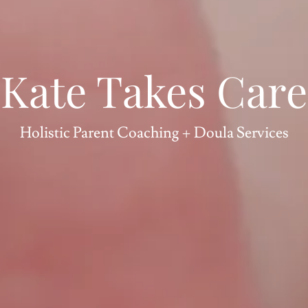
Kate Takes Care
Holistic Parent Coaching + Doula Services