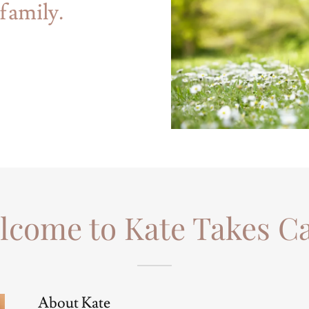
family.
lcome to Kate Takes Ca
About Kate