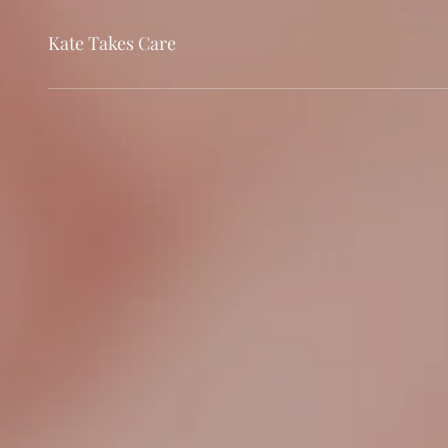
Kate Takes Care