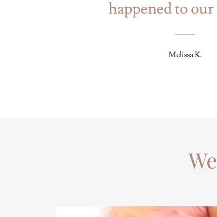
happened to our 
Melissa K.
We