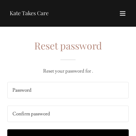
Kate Takes Care
Reset password
Reset your password for .