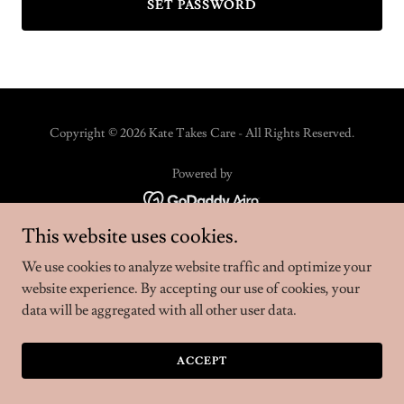
SET PASSWORD
Copyright © 2026 Kate Takes Care - All Rights Reserved.
Powered by
This website uses cookies.
We use cookies to analyze website traffic and optimize your
website experience. By accepting our use of cookies, your
data will be aggregated with all other user data.
ACCEPT